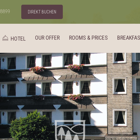
98899
DIREKT BUCHEN
OUR OFFER
ROOMS & PRICES
BREAKFA
HOTEL