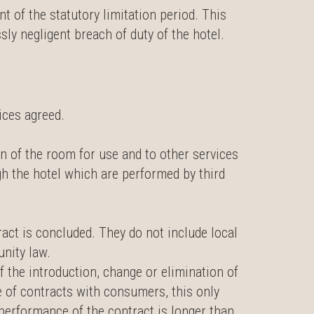
 of the statutory limitation period. This
sly negligent breach of duty of the hotel.
ices agreed.
on of the room for use and to other services
gh the hotel which are performed by third
ract is concluded. They do not include local
unity law.
f the introduction, change or elimination of
se of contracts with consumers, this only
 performance of the contract is longer than