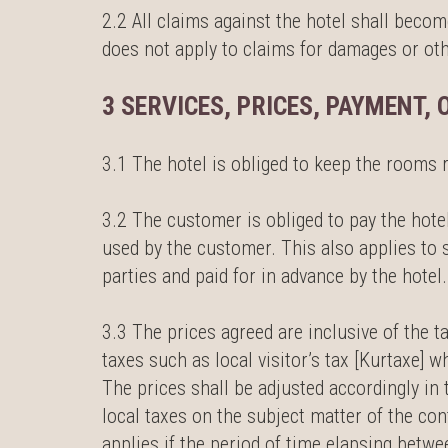
2.2 All claims against the hotel shall beco
does not apply to claims for damages or othe
3 SERVICES, PRICES, PAYMENT, 
3.1 The hotel is obliged to keep the rooms 
3.2 The customer is obliged to pay the hotel
used by the customer. This also applies to 
parties and paid for in advance by the hotel.
3.3 The prices agreed are inclusive of the t
taxes such as local visitor’s tax [Kurtaxe]
The prices shall be adjusted accordingly in 
local taxes on the subject matter of the con
applies if the period of time elapsing betwe