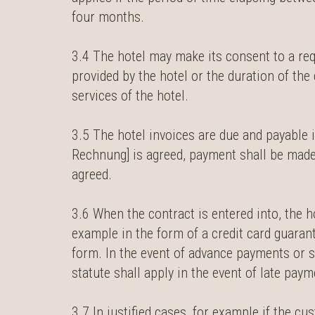
four months.
3.4 The hotel may make its consent to a re
provided by the hotel or the duration of th
services of the hotel.
3.5 The hotel invoices are due and payable
Rechnung] is agreed, payment shall be made
agreed.
3.6 When the contract is entered into, the 
example in the form of a credit card guaran
form. In the event of advance payments or se
statute shall apply in the event of late pay
3.7 In justified cases, for example if the cu