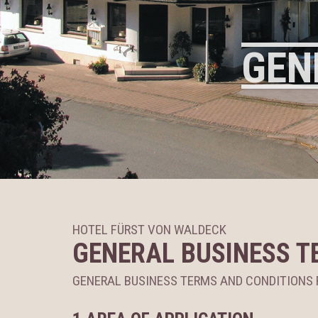
GEN
HOTEL FÜRST VON WALDECK
GENERAL BUSINESS T
GENERAL BUSINESS TERMS AND CONDITION