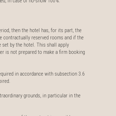
ged, in case of no-show 100%.
iod, then the hotel has, for its part, the
he contractually reserved rooms and if the
 set by the hotel. This shall apply
er is not prepared to make a firm booking
required in accordance with subsection 3.6
pired.
xtraordinary grounds, in particular in the