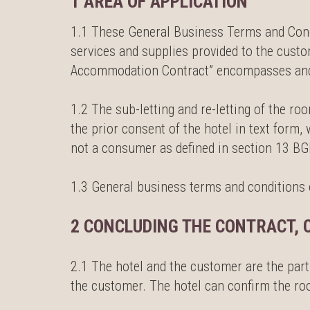
1 AREA OF APPLICATION
1.1 These General Business Terms and Condit
services and supplies provided to the cust
Accommodation Contract” encompasses and r
1.2 The sub-letting and re-letting of the ro
the prior consent of the hotel in text form
not a consumer as defined in section 13 BG
1.3 General business terms and conditions of
2 CONCLUDING THE CONTRACT, 
2.1 The hotel and the customer are the part
the customer. The hotel can confirm the room