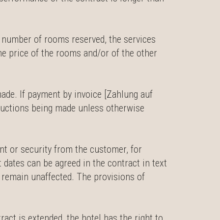
e number of rooms reserved, the services
he price of the rooms and/or of the other
ade. If payment by invoice [Zahlung auf
eductions being made unless otherwise
nt or security from the customer, for
dates can be agreed in the contract in text
l remain unaffected. The provisions of
ract is extended, the hotel has the right to