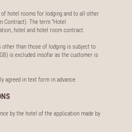
of hotel rooms for lodging and to all other
n Contract). The term “Hotel
ion, hotel and hotel room contract.
 other than those of lodging is subject to
GB) is excluded insofar as the customer is
ly agreed in text form in advance.
ONS
nce by the hotel of the application made by