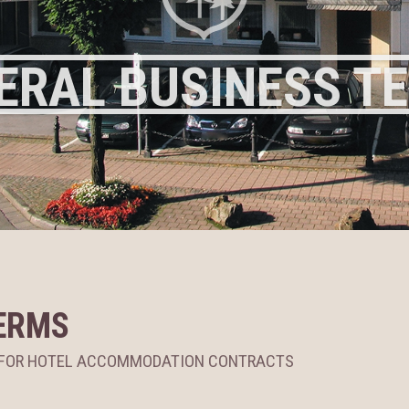
ERAL BUSINESS T
ERMS
S FOR HOTEL ACCOMMODATION CONTRACTS