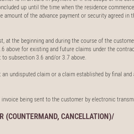
oncluded up until the time when the residence commences
he amount of the advance payment or security agreed in th
est, at the beginning and during the course of the custom
.6 above for existing and future claims under the contra
 to subsection 3.6 and/or 3.7 above.
 an undisputed claim or a claim established by final and 
 invoice being sent to the customer by electronic transm
R (COUNTERMAND, CANCELLATION)/