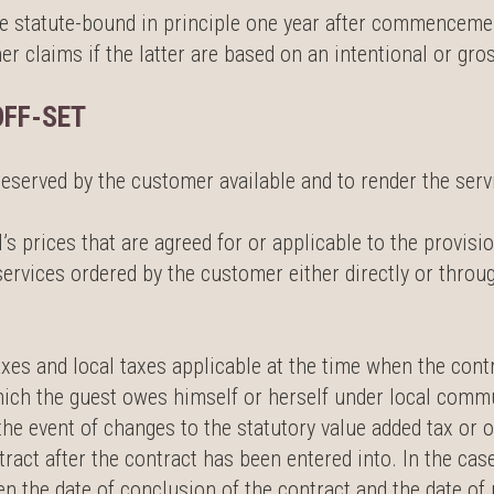
me statute-bound in principle one year after commencement
r claims if the latter are based on an intentional or gros
OFF-SET
reserved by the customer available and to render the serv
’s prices that are agreed for or applicable to the provisi
services ordered by the customer either directly or throu
axes and local taxes applicable at the time when the cont
 which the guest owes himself or herself under local comm
the event of changes to the statutory value added tax or o
tract after the contract has been entered into. In the ca
en the date of conclusion of the contract and the date of