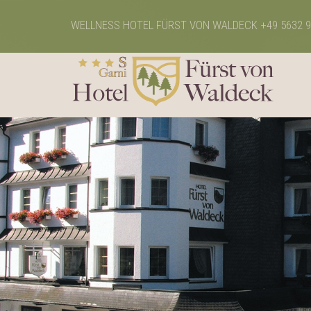
WELLNESS HOTEL FÜRST VON WALDECK
+49 5632 