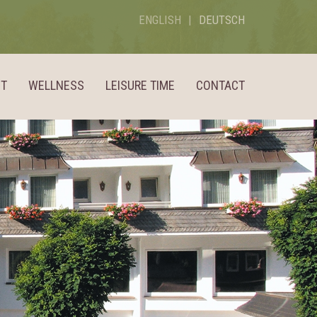
ENGLISH
DEUTSCH
ST
WELLNESS
LEISURE TIME
CONTACT