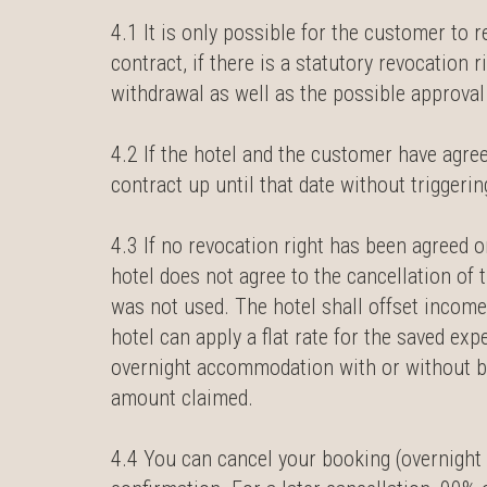
4.1 It is only possible for the customer to r
contract, if there is a statutory revocation 
withdrawal as well as the possible approval o
4.2 If the hotel and the customer have agre
contract up until that date without trigger
4.3 If no revocation right has been agreed or
hotel does not agree to the cancellation of 
was not used. The hotel shall offset income
hotel can apply a flat rate for the saved ex
overnight accommodation with or without bre
amount claimed.
4.4 You can cancel your booking (overnight s