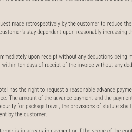
quest made retrospectively by the customer to reduce th
e customer’s stay dependent upon reasonably increasing t
 immediately upon receipt without any deductions being m
 within ten days of receipt of the invoice without any d
hotel has the right to request a reasonable advance payme
tee. The amount of the advance payment and the payment 
curity for package travel, the provisions of statute shal
ment by the customer.
stomer is in arrears in payment or if the scope of the cont