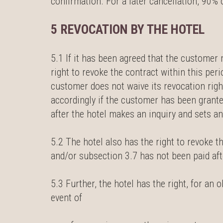
confirmation. For a later cancellation, 90
5 REVOCATION BY THE HOTEL
5.1 If it has been agreed that the customer m
right to revoke the contract within this per
customer does not waive its revocation right
accordingly if the customer has been grant
after the hotel makes an inquiry and sets a
5.2 The hotel also has the right to revoke 
and/or subsection 3.7 has not been paid aft
5.3 Further, the hotel has the right, for an 
event of