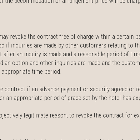
% of the accommodation or arrangement price will be char
ay revoke the contract free of charge within a certain per
iod if inquiries are made by other customers relating to t
 after an inquiry is made and a reasonable period of time
ed an option and other inquiries are made and the custom
n appropriate time period.
the contract if an advance payment or security agreed or 
er an appropriate period of grace set by the hotel has ex
objectively legitimate reason, to revoke the contract for e