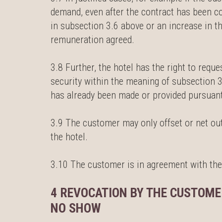
demand, even after the contract has been c
in subsection 3.6 above or an increase in t
remuneration agreed.
3.8 Further, the hotel has the right to requ
security within the meaning of subsection 3
has already been made or provided pursuant
3.9 The customer may only offset or net out
the hotel.
3.10 The customer is in agreement with the
4 REVOCATION BY THE CUSTOME
NO SHOW