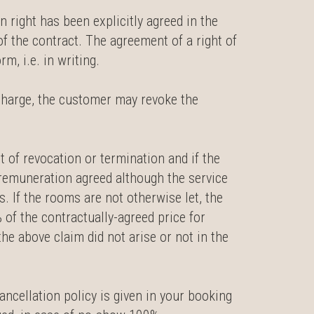
n right has been explicitly agreed in the
 of the contract. The agreement of a right of
m, i.e. in writing.
 charge, the customer may revoke the
ht of revocation or termination and if the
e remuneration agreed although the service
. If the rooms are not otherwise let, the
% of the contractually-agreed price for
he above claim did not arise or not in the
ancellation policy is given in your booking