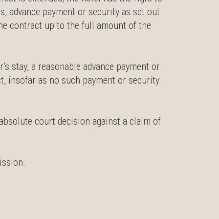
, advance payment or security as set out
e contract up to the full amount of the
er’s stay, a reasonable advance payment or
ct, insofar as no such payment or security
absolute court decision against a claim of
ission.