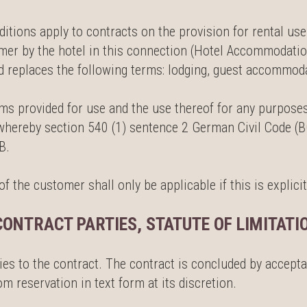
ions apply to contracts on the provision for rental use 
omer by the hotel in this connection (Hotel Accommodatio
eplaces the following terms: lodging, guest accommodat
oms provided for use and the use thereof for any purposes
, whereby section 540 (1) sentence 2 German Civil Code (B
B.
 the customer shall only be applicable if this is explicit
CONTRACT PARTIES, STATUTE OF LIMITATI
ies to the contract. The contract is concluded by accepta
 reservation in text form at its discretion.