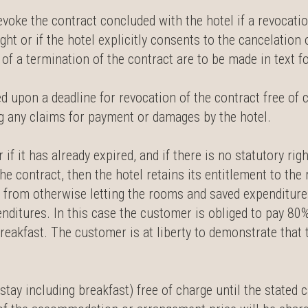
evoke the contract concluded with the hotel if a revocatio
right or if the hotel explicitly consents to the cancelation
f a termination of the contract are to be made in text for
ed upon a deadline for revocation of the contract free of
ing any claims for payment or damages by the hotel.
 if it has already expired, and if there is no statutory rig
the contract, then the hotel retains its entitlement to th
 from otherwise letting the rooms and saved expenditures
penditures. In this case the customer is obliged to pay 80
akfast. The customer is at liberty to demonstrate that t
tay including breakfast) free of charge until the stated c